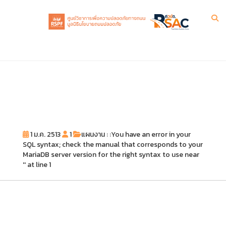
1 ม.ค. 2513
1
แผนงาน : :You have an error in your
SQL syntax; check the manual that corresponds to your
MariaDB server version for the right syntax to use near
'' at line 1